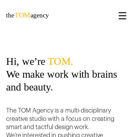
TOM
the
agency
Hi, we’re
TOM.
We make work with brains
and beauty.
The TOM Agency is a multi-disciplinary
creative studio with a focus on creating
smart and tactful design work.
We’re interested in pushing creative