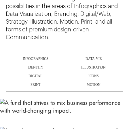
possibilities in the areas of Infographics and
Data Visualization, Branding, Digital/Web,
Strategy, Illustration, Motion, Print, and all
forms of premium design-driven
Communication.
INFOGRAPHICS
DATA-VIZ
IDENTITY
ILLUSTRATION
DIGITAL
ICONS
PRINT
MOTION