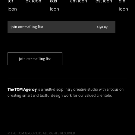
join our mailing list
The TOM Agency
is a multi-disciplinary creative studio with a focus on
creating smart and tactful design work for our valued clientele.
© THE TOM GROUP LTD. ALL RIGHTS RESERVED