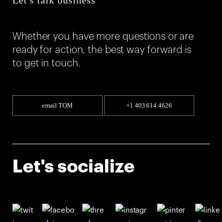
Whether you have more questions or are
ready for action, the best way forward is
to get in touch.
email TOM
+1 403.614.4626
Let's socialize