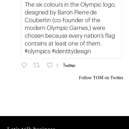
The six colours in the Olympic logo,
designed by Baron Pierre de
Coubertin (co-founder of the
modern Olympic Games,) were
chosen because every nation’s flag
contains at least one of them.
#olympics #identitydesign
1
Twitter
Follow TOM on Twitter
Let's talk business